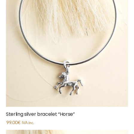
Sterling silver bracelet “Horse”
99.00
€
IVA inc.