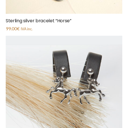
Sterling silver bracelet “Horse”
99.00
€
IVA inc.