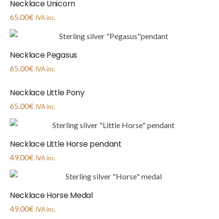
Necklace Unicorn
65.00
€
IVA inc.
Necklace Pegasus
65.00
€
IVA inc.
Necklace Little Pony
65.00
€
IVA inc.
Necklace Little Horse pendant
49.00
€
IVA inc.
Necklace Horse Medal
49.00
€
IVA inc.