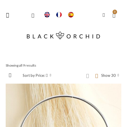
0
Showing all 9 results
Sort by Price:
Show 30