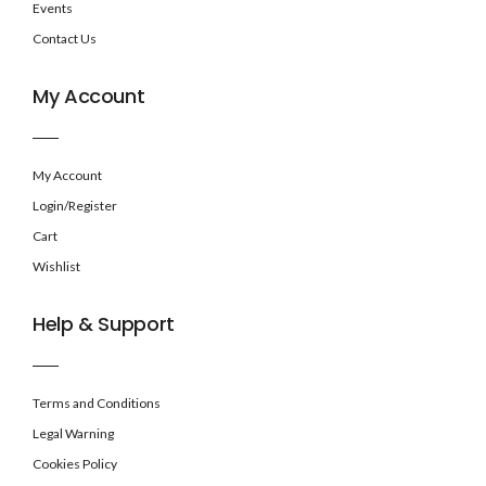
Events
Contact Us
My Account
My Account
Login/Register
Cart
Wishlist
Help & Support
Terms and Conditions
Legal Warning
Cookies Policy