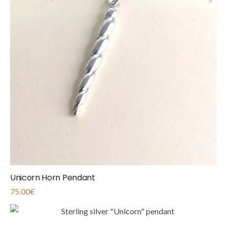
Unicorn Horn Pendant
75.00
€