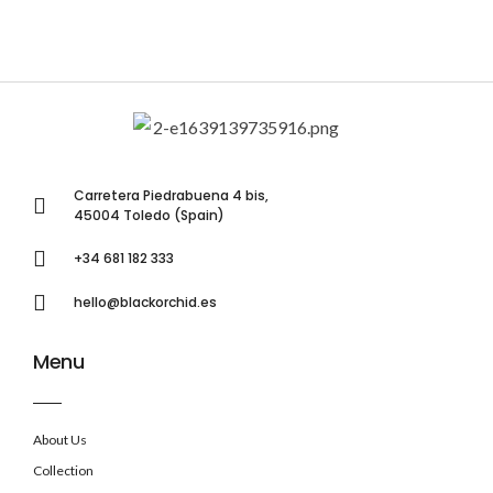
Carretera Piedrabuena 4 bis,
45004 Toledo (Spain)
+34 681 182 333
hello@blackorchid.es
Menu
About Us
Collection