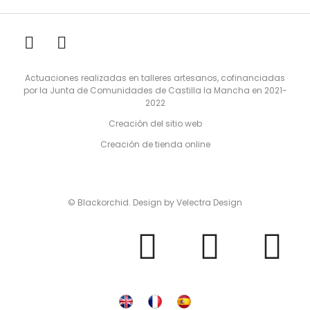
Actuaciones realizadas en talleres artesanos, cofinanciadas
por la Junta de Comunidades de Castilla la Mancha en 2021-
2022
Creación del sitio web
Creación de tienda online
© Blackorchid. Design by
Velectra Design