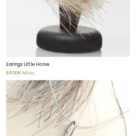
Earings Little Horse
89.00
€
IVA inc.